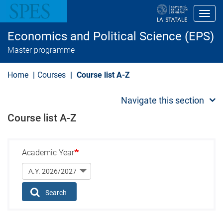
S
k
Toggl
i
p
Economics and Political Science (EPS)
t
o
Master programme
m
a
i
Home
Courses
Course list A-Z
n
c
o
Navigate this section
n
t
Course list A-Z
e
n
t
Academic Year
Search