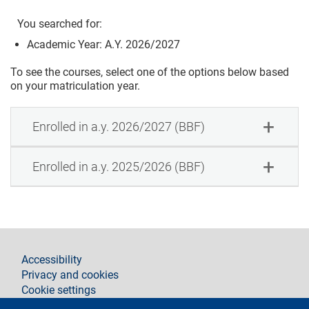
You searched for:
Academic Year: A.Y. 2026/2027
To see the courses, select one of the options below based
on your matriculation year.
Enrolled in a.y. 2026/2027 (BBF)
Enrolled in a.y. 2025/2026 (BBF)
footer
Accessibility
Privacy and cookies
Cookie settings
Legal notices