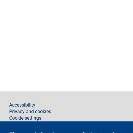
footer
Accessibility
Privacy and cookies
Cookie settings
Legal notices
Contacts