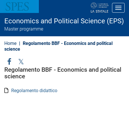
S
k
Toggl
i
p
Economics and Political Science (EPS)
t
o
Master programme
m
a
i
Home
Regolamento BBF - Economics and political
n
science
c
o
n
Social
t
Regolamento BBF - Economics and political
e
Menu
science
n
t
Regolamento didattico